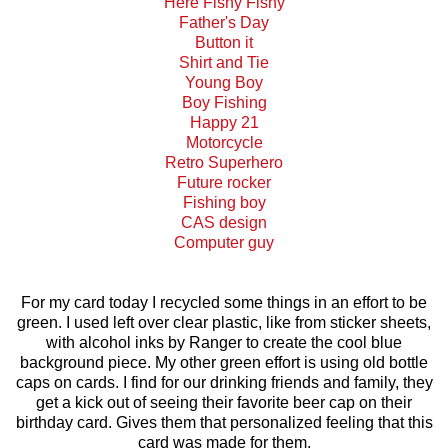
Here Fishy Fishy
Father's Day
Button it
Shirt and Tie
Young Boy
Boy Fishing
Happy 21
Motorcycle
Retro Superhero
Future rocker
Fishing boy
CAS design
Computer guy
For my card today I recycled some things in an effort to be
green. I used left over clear plastic, like from sticker sheets,
with alcohol inks by Ranger to create the cool blue
background piece. My other green effort is using old bottle
caps on cards. I find for our drinking friends and family, they
get a kick out of seeing their favorite beer cap on their
birthday card. Gives them that personalized feeling that this
card was made for them.