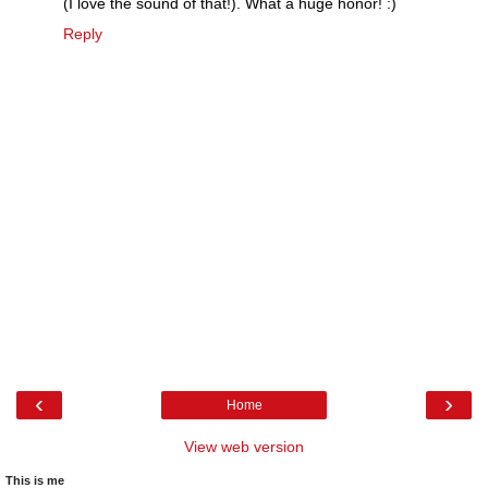
(I love the sound of that!). What a huge honor! :)
Reply
‹
›
Home
View web version
This is me