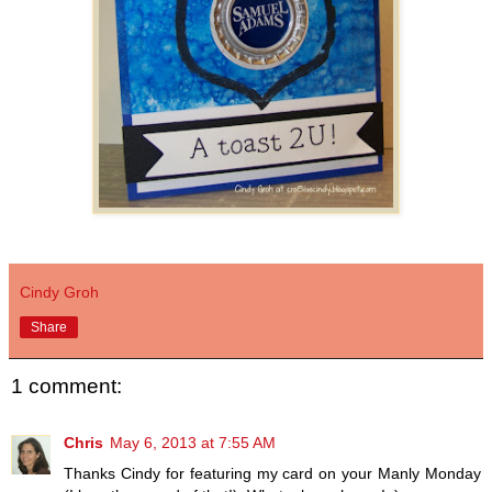
Cindy Groh
Share
1 comment:
Chris
May 6, 2013 at 7:55 AM
Thanks Cindy for featuring my card on your Manly Monday