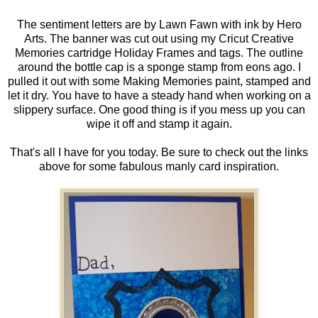
The sentiment letters are by Lawn Fawn with ink by Hero
Arts. The banner was cut out using my Cricut Creative
Memories cartridge Holiday Frames and tags. The outline
around the bottle cap is a sponge stamp from eons ago. I
pulled it out with some Making Memories paint, stamped and
let it dry. You have to have a steady hand when working on a
slippery surface. One good thing is if you mess up you can
wipe it off and stamp it again.
That's all I have for you today. Be sure to check out the links
above for some fabulous manly card inspiration.