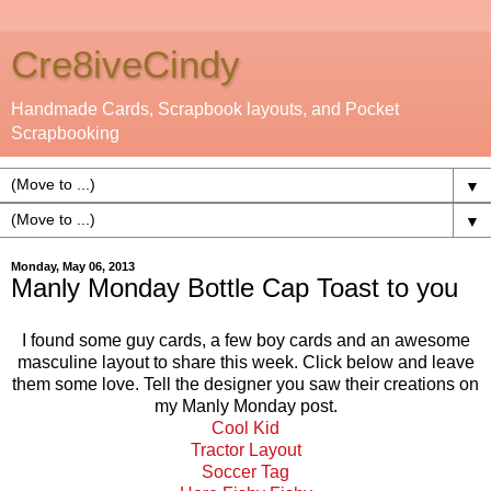
Cre8iveCindy
Handmade Cards, Scrapbook layouts, and Pocket
Scrapbooking
▼
▼
Monday, May 06, 2013
Manly Monday Bottle Cap Toast to you
I found some guy cards, a few boy cards and an awesome
masculine layout to share this week. Click below and leave
them some love. Tell the designer you saw their creations on
my Manly Monday post.
Cool Kid
Tractor Layout
Soccer Tag