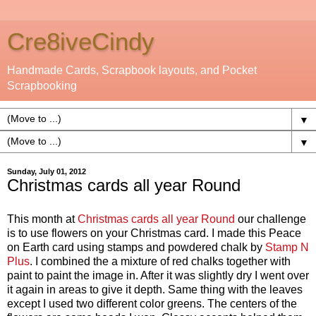
Cre8iveCindy
Handmade Cards, Scrapbook layouts, and Pocket
Scrapbooking
▼
▼
Sunday, July 01, 2012
Christmas cards all year Round
This month at
Christmas cards all year Round
our challenge
is to use flowers on your Christmas card. I made this Peace
on Earth card using stamps and powdered chalk by
Stamp N
Plus
. I combined the a mixture of red chalks together with
paint to paint the image in. After it was slightly dry I went over
it again in areas to give it depth. Same thing with the leaves
except I used two different color greens. The centers of the