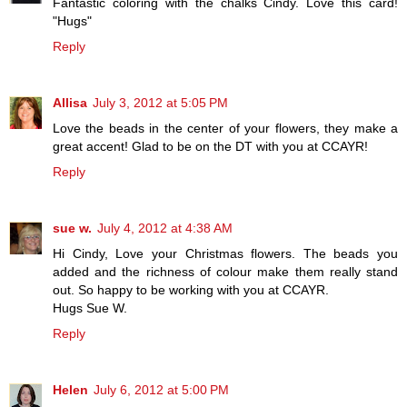
Fantastic coloring with the chalks Cindy. Love this card!
"Hugs"
Reply
Allisa
July 3, 2012 at 5:05 PM
Love the beads in the center of your flowers, they make a
great accent! Glad to be on the DT with you at CCAYR!
Reply
sue w.
July 4, 2012 at 4:38 AM
Hi Cindy, Love your Christmas flowers. The beads you
added and the richness of colour make them really stand
out. So happy to be working with you at CCAYR.
Hugs Sue W.
Reply
Helen
July 6, 2012 at 5:00 PM