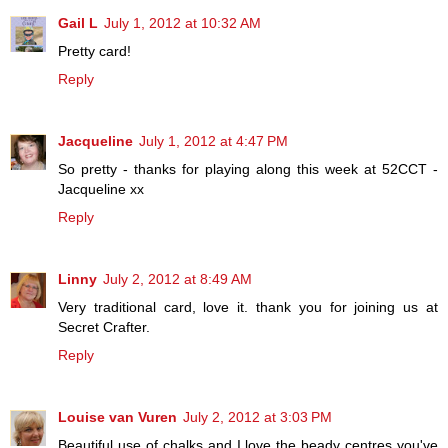
Gail L
July 1, 2012 at 10:32 AM
Pretty card!
Reply
Jacqueline
July 1, 2012 at 4:47 PM
So pretty - thanks for playing along this week at 52CCT -
Jacqueline xx
Reply
Linny
July 2, 2012 at 8:49 AM
Very traditional card, love it. thank you for joining us at
Secret Crafter.
Reply
Louise van Vuren
July 2, 2012 at 3:03 PM
Beautiful use of chalks and I love the beady centres you've