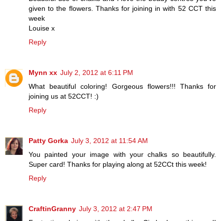
given to the flowers. Thanks for joining in with 52 CCT this
week
Louise x
Reply
Mynn xx
July 2, 2012 at 6:11 PM
What beautiful coloring! Gorgeous flowers!!! Thanks for
joining us at 52CCT! :)
Reply
Patty Gorka
July 3, 2012 at 11:54 AM
You painted your image with your chalks so beautifully.
Super card! Thanks for playing along at 52CCt this week!
Reply
CraftinGranny
July 3, 2012 at 2:47 PM