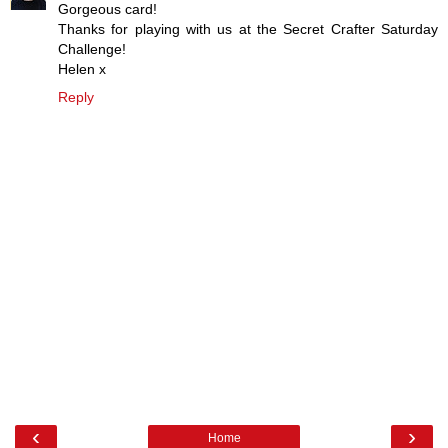
Gorgeous card!
Thanks for playing with us at the Secret Crafter Saturday
Challenge!
Helen x
Reply
‹
›
Home