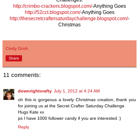
http://crimbo-crackers.blogspot.com/
-Anything Goes
http://52cct.blogspot.com/
-Anything Goes
http://thesecretcraftersaturdaychallenge.blogspot.com/
-
Christmas
Cindy Groh
Share
11 comments:
downrightcrafty
July 1, 2012 at 4:24 AM
oh this is gorgeous a lovely Christmas creation, thank you
for joining us at the Secret Crafter Saturday Challenge
Hugs Kate xx
ps I have 1000 follower candy if you are interested :)
Reply