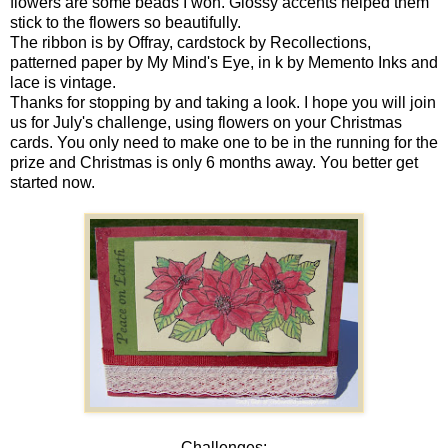
flowers are some beads I won. Glossy accents helped them
stick to the flowers so beautifully.
The ribbon is by Offray, cardstock by Recollections,
patterned paper by My Mind's Eye, in k by Memento Inks and
lace is vintage.
Thanks for stopping by and taking a look. I hope you will join
us for July's challenge, using flowers on your Christmas
cards. You only need to make one to be in the running for the
prize and Christmas is only 6 months away. You better get
started now.
Challenges: