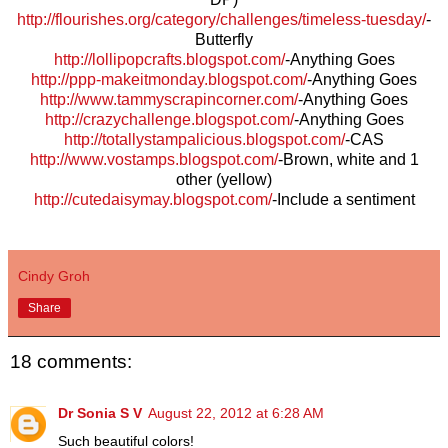
http://flourishes.org/category/challenges/timeless-tuesday/
-
Butterfly
http://lollipopcrafts.blogspot.com/
-Anything Goes
http://ppp-makeitmonday.blogspot.com/
-Anything Goes
http://www.tammyscrapincorner.com/
-Anything Goes
http://crazychallenge.blogspot.com/
-Anything Goes
http://totallystampalicious.blogspot.com/
-CAS
http://www.vostamps.blogspot.com/
-Brown, white and 1
other (yellow)
http://cutedaisymay.blogspot.com/
-Include a sentiment
Cindy Groh
Share
18 comments:
Dr Sonia S V
August 22, 2012 at 6:28 AM
Such beautiful colors!