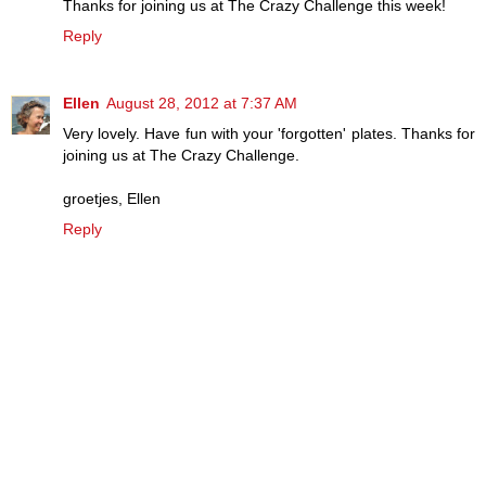
Thanks for joining us at The Crazy Challenge this week!
Reply
Ellen
August 28, 2012 at 7:37 AM
Very lovely. Have fun with your 'forgotten' plates. Thanks for
joining us at The Crazy Challenge.
groetjes, Ellen
Reply