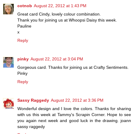
cotnob
August 22, 2012 at 1:43 PM
Great card Cindy, lovely colour combination.
Thank you for joining us at Whoopsi Daisy this week.
Pauline
x
Reply
pinky
August 22, 2012 at 3:04 PM
Gorgeous card. Thanks for joining us at Crafty Sentiments.
Pinky
Reply
Sassy Raggedy
August 22, 2012 at 3:36 PM
Wonderful design and I love the colors. Thanks for sharing
with us this week at Tammy's Scrapin Corner. Hope to see
you again next week and good luck in the drawing. joann
sassy raggedy