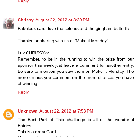
Reply
Chrissy
August 22, 2012 at 3:39 PM
Fabulous card, love the colours and the gingham butterfly..
Thanks for sharing with us at ‘Make it Monday’
Luv CHRISSYxx
Remember, to be in the running to win the prize from our
sponsor this week just leave a comment for another entry.
Be sure to mention you saw them on Make It Monday. The
more entries you comment on the more chances you have
of winning!
Reply
Unknown
August 22, 2012 at 7:53 PM
The Best Part of This challenge is all of the wonderful
Entries.
This is a great Card.