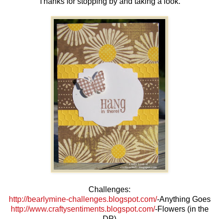
Thanks for stopping by and taking a look.
Challenges:
http://bearlymine-challenges.blogspot.com/
-Anything Goes
http://www.craftysentiments.blogspot.com/
-Flowers (in the
DP)