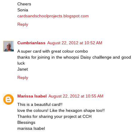
Cheers
Sonia
cardsandschoolprojects.blogspot.com
Reply
Cumbrianlass
August 22, 2012 at 10:52 AM
A super card with great colour combo
thanks for joining in the whoopsi Daisy challlenge and good
luck
Janet
Reply
Marissa Isabel
August 22, 2012 at 10:55 AM
This is a beautiful card!!
love the colours! Like the hexagon shape too!!
Thanks for sharing your project at CCH
Blessings
marissa Isabel