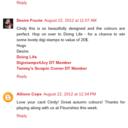
Reply
Desire Fourie
August 22, 2012 at 11:07 AM
Cindy this is so beautifully designed and the colours are
perfect. Hop on over to Doing Life - for a chance to win
some lovely digi stamps to value of 20$.
Hugs
Desíre
Doing Life
Digistamps4Joy DT Member
Tammy’s Scrapin Corner DT Member
Reply
Allison Cope
August 22, 2012 at 12:34 PM
Love your card Cindy! Great autumn colours! Thanks for
playing along with us at Flourishes this week.
Reply