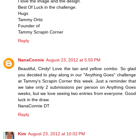
I love the image and the design.
Best Of Luck in the challenge.
Hugs
Tammy Ortiz
Founder of
Tammy Scrapin Corner
Reply
NanaConnie
August 23, 2012 at 5:55 PM
Beautiful, Cindy! Love the tan and yellow combo. So glad
you decided to play along in our "Anything Goes" challenge
at Tammy's Scrapin Corner this week. Just a reminder that
we take only 2 submissions per person on Anything Goes
weeks, but we love seeing two entries from everyone. Good
luck in the draw.
NanaConnie DT
Reply
Kim
August 23, 2012 at 10:02 PM