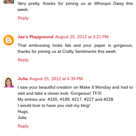
Very pretty, thanks for joining us at Whoopsi Daisy this
week.
Reply
Jac’s Playground
August 25, 2012 at 3:21 PM
That embossing looks fab and your paper is gorgeous,
thanks for joining us at Crafty Sentiments this week.
Reply
Julia
August 25, 2012 at 6:39 PM
I saw your beautiful creation on Make It Monday and had to
visit and take a closer look. Gorgeous! TFS!
My entries are: #165, #189, #217, #227 and #228.
I would love to have you visit my blog!
Hugs,
Julia
Reply