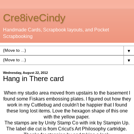
Cre8iveCindy
Handmade Cards, Scrapbook layouts, and Pocket
Scrapbooking
▼
▼
Wednesday, August 22, 2012
Hang in There card
When my studio area moved from upstairs to the basement I
found some Fiskars embossing plates. I figured out how they
work in my Cuttlebug and couldn't be happier that I found
these long lost items. Love the hexagon shape of this one
with the yellow paper.
The stamps are by Unity Stamp Co with ink by Stampin Up.
The label die cut is from Cricut's Art Philosophy cartridge.