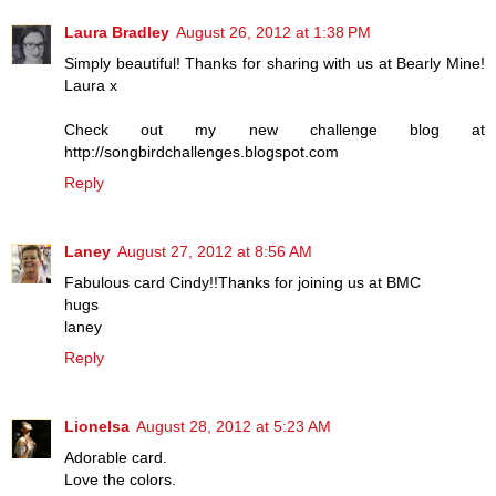
Laura Bradley
August 26, 2012 at 1:38 PM
Simply beautiful! Thanks for sharing with us at Bearly Mine!
Laura x
Check out my new challenge blog at
http://songbirdchallenges.blogspot.com
Reply
Laney
August 27, 2012 at 8:56 AM
Fabulous card Cindy!!Thanks for joining us at BMC
hugs
laney
Reply
Lionelsa
August 28, 2012 at 5:23 AM
Adorable card.
Love the colors.