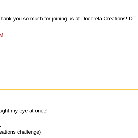
 Thank you so much for joining us at Docerela Creations! DT
PM
M
aught my eye at once!
,
reations challenge)