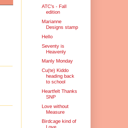
ATC's - Fall
edition
Marianne
Designs stamp
Hello
Seventy is
Heavenly
Manly Monday
Cu(te) Kiddo
heading back
to school
Heartfelt Thanks
SNP
Love without
Measure
Birdcage kind of
Love