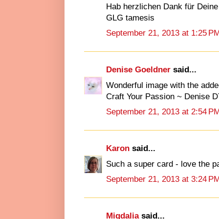
Hab herzlichen Dank für Deine
GLG tamesis
September 21, 2013 at 1:25 P
Denise Goeldner
said...
Wonderful image with the added 
Craft Your Passion ~ Denise D
September 21, 2013 at 2:54 P
Karon
said...
Such a super card - love the 
September 21, 2013 at 3:24 P
Migdalia
said...