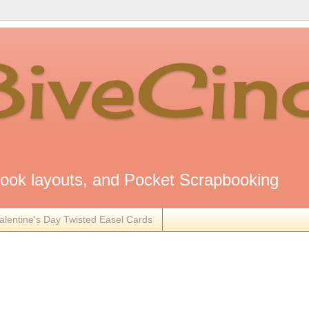
8iveCin
ok layouts, and Pocket Scrapbooking
alentine's Day Twisted Easel Cards