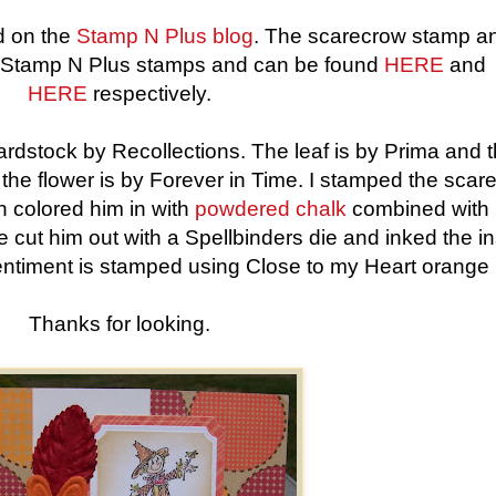
ed on the
Stamp N Plus blog
. The scarecrow stamp a
h Stamp N Plus stamps and can be found
HERE
and
HERE
respectively.
rdstock by Recollections. The leaf is by Prima and 
 the flower is by Forever in Time. I stamped the scar
n colored him in with
powdered chalk
combined with 
e cut him out with a Spellbinders die and inked the i
entiment is stamped using Close to my Heart orange 
Thanks for looking.