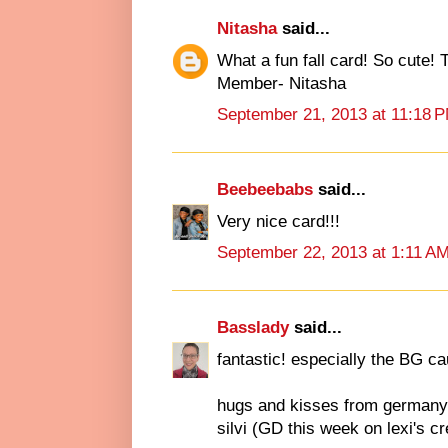
Nitasha
said...
What a fun fall card! So cute!
Member- Nitasha
September 21, 2013 at 11:18 
Beebeebabs
said...
Very nice card!!!
September 22, 2013 at 1:11 A
Basslady
said...
fantastic! especially the BG c
hugs and kisses from germany
silvi (GD this week on lexi's c