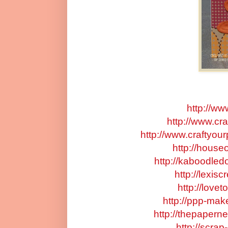
http://ww
http://www.cr
http://www.craftyou
http://houseo
http://kaboodled
http://lexis
http://love
http://ppp-mak
http://thepapern
http://scra