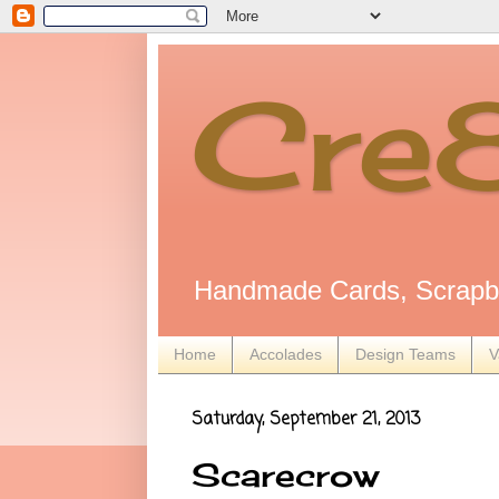
Cre
Handmade Cards, Scrapbo
Home
Accolades
Design Teams
V
Saturday, September 21, 2013
Scarecrow