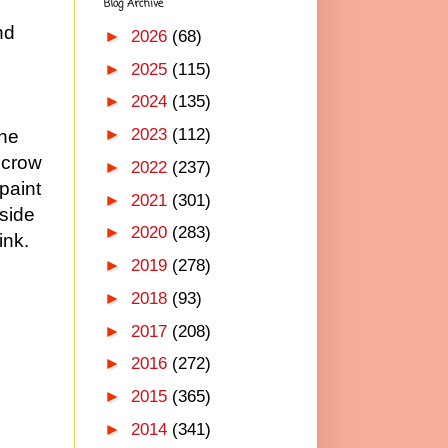
Blog Archive
nd
►
2026
(68)
►
2025
(115)
►
2024
(135)
►
2023
(112)
the
ecrow
►
2022
(237)
paint
►
2021
(301)
nside
►
2020
(283)
ink.
►
2019
(278)
►
2018
(93)
►
2017
(208)
►
2016
(272)
►
2015
(365)
►
2014
(341)