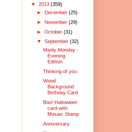
▼
2013
(359)
►
December
(25)
►
November
(29)
►
October
(31)
▼
September
(32)
Manly Monday -
Evening
Edition
Thinking of you
Wood
Background
Birthday Card
Boo! Halloween
card with
Mosaic Stamp
Anniversary