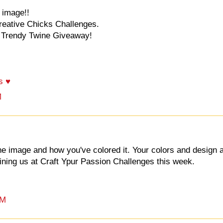
 image!!
Creative Chicks Challenges.
e Trendy Twine Giveaway!
s ♥
M
e image and how you've colored it. Your colors and design 
joining us at Craft Ypur Passion Challenges this week.
PM