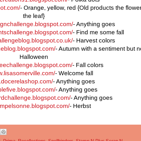
pot.com/
- Orange, yellow, red {Old products the flowe
the leaf}
signchallenge.blogspot.com/
- Anything goes
entschallenge.blogspot.com/
- Find me some fall
hallengeblog.blogspot.co.uk/
- Harvest colors
geblog.blogspot.com/
- Autumn with a sentiment but n
Halloween
ffeechallenge.blogspot.com/
- Fall colors
w.lisasomerville.com/
- Welcome fall
og.docerelashop.com/
- Anything goes
plefive.blogspot.com/
- Anything goes
cardchallenge.blogspot.com/
- Anything goes
tempelsonne.blogspot.com/
- Herbst
k
,
Prima
,
Recollections
,
Spellbinders
,
Stamp N Plus Scrap N