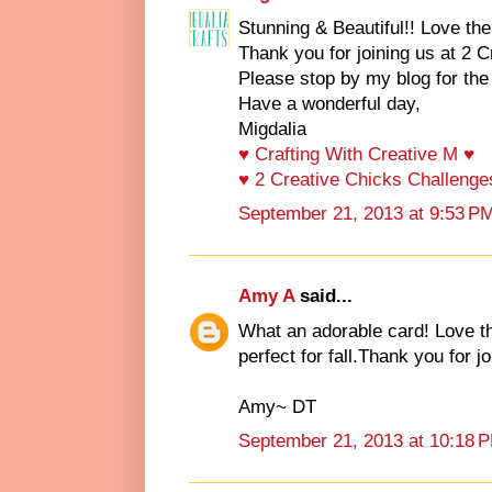
Stunning & Beautiful!! Love the
Thank you for joining us at 2 
Please stop by my blog for th
Have a wonderful day,
Migdalia
♥ Crafting With Creative M ♥
♥ 2 Creative Chicks Challenge
September 21, 2013 at 9:53 P
Amy A
said...
What an adorable card! Love th
perfect for fall.Thank you for 
Amy~ DT
September 21, 2013 at 10:18 