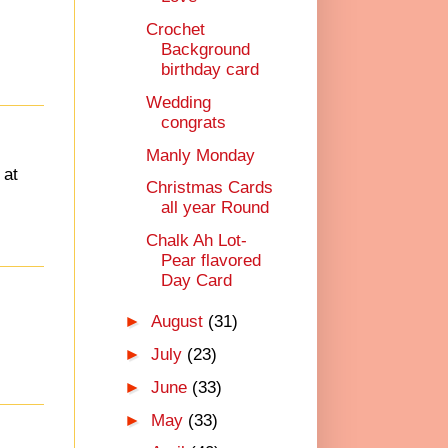
Crochet
Background
birthday card
Wedding
congrats
Manly Monday
 at
Christmas Cards
all year Round
Chalk Ah Lot-
Pear flavored
Day Card
►
August
(31)
►
July
(23)
►
June
(33)
►
May
(33)