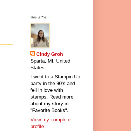
This is me
Cindy Groh
Sparta, MI, United
States
I went to a Stampin Up
party in the 90’s and
fell in love with
stamps. Read more
about my story in
"Favorite Books".
View my complete
profile