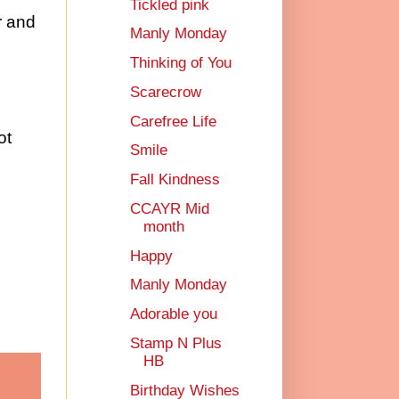
Tickled pink
r and
Manly Monday
Thinking of You
Scarecrow
Carefree Life
ot
Smile
Fall Kindness
CCAYR Mid
month
Happy
Manly Monday
Adorable you
Stamp N Plus
HB
Birthday Wishes