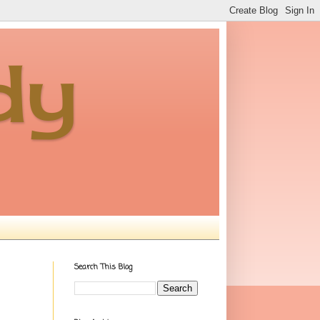
dy
Search This Blog