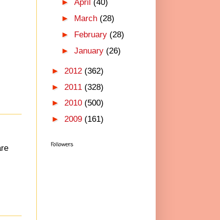
►
April
(40)
►
March
(28)
►
February
(28)
►
January
(26)
►
2012
(362)
►
2011
(328)
►
2010
(500)
►
2009
(161)
Followers
are