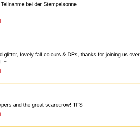
 Teilnahme bei der Stempelsonne
M
glitter, lovely fall colours & DPs, thanks for joining us over
T ~
M
papers and the great scarecrow! TFS
M