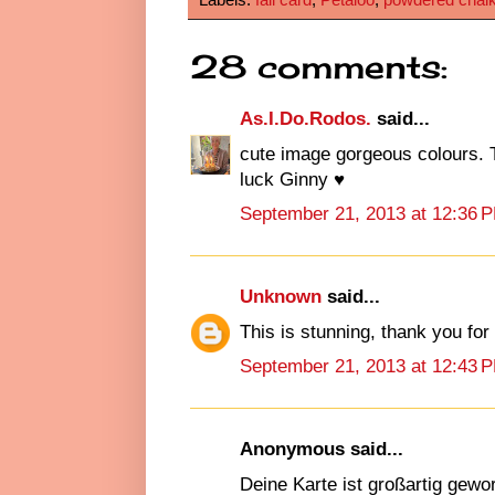
28 comments:
As.I.Do.Rodos.
said...
cute image gorgeous colours. T
luck Ginny ♥
September 21, 2013 at 12:36 
Unknown
said...
This is stunning, thank you fo
September 21, 2013 at 12:43 
Anonymous said...
Deine Karte ist großartig gewo