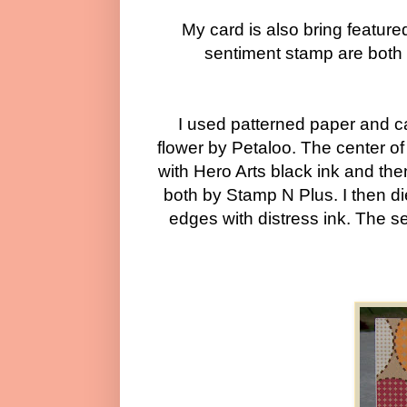
My card is also bring featur
sentiment stamp are bot
I used patterned paper and ca
flower by Petaloo. The center of
with Hero Arts black ink and the
both by Stamp N Plus. I then di
edges with distress ink. The s