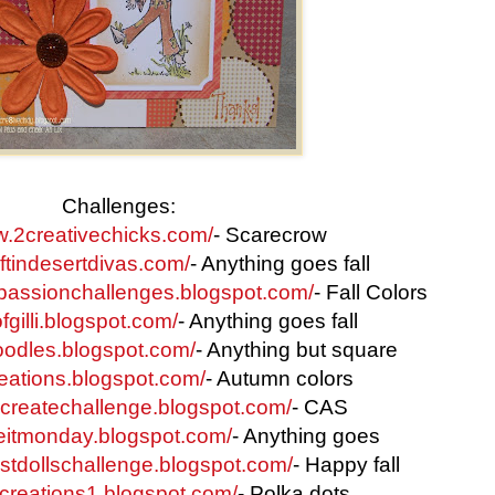
Challenges:
w.2creativechicks.com/
- Scarecrow
aftindesertdivas.com/
- Anything goes fall
rpassionchallenges.blogspot.com/
- Fall Colors
fgilli.blogspot.com/
- Anything goes fall
oodles.blogspot.com/
- Anything but square
creations.blogspot.com/
- Autumn colors
tocreatechallenge.blogspot.com/
- CAS
eitmonday.blogspot.com/
- Anything goes
estdollschallenge.blogspot.com/
- Happy fall
p-creations1.blogspot.com/
- Polka dots