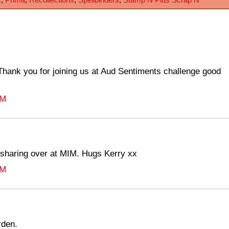
hank you for joining us at Aud Sentiments challenge good
PM
r sharing over at MIM. Hugs Kerry xx
PM
rden.