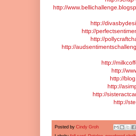
http://www.bellichallenge.blogs
http://divasbyde
http://perfectsentim
http://pollycraftc
http://audsentimentschallen
http://milkco
http://ww
http://bl
http://asim
http://sisteract
http://s
Posted by
Cindy Groh
Labels:
fall card
,
Petaloo
,
powdered chal