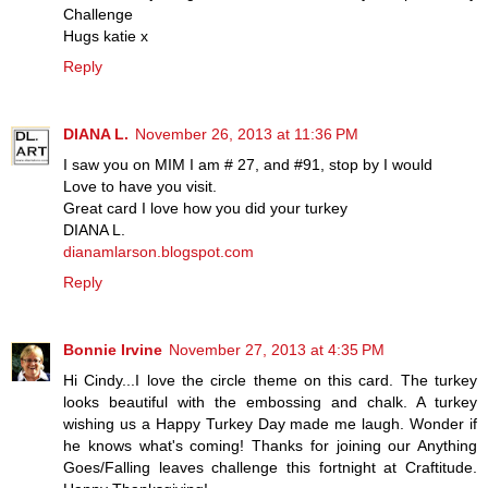
Challenge
Hugs katie x
Reply
DIANA L.
November 26, 2013 at 11:36 PM
I saw you on MIM I am # 27, and #91, stop by I would
Love to have you visit.
Great card I love how you did your turkey
DIANA L.
dianamlarson.blogspot.com
Reply
Bonnie Irvine
November 27, 2013 at 4:35 PM
Hi Cindy...I love the circle theme on this card. The turkey
looks beautiful with the embossing and chalk. A turkey
wishing us a Happy Turkey Day made me laugh. Wonder if
he knows what's coming! Thanks for joining our Anything
Goes/Falling leaves challenge this fortnight at Craftitude.