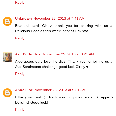
Reply
Unknown
November 25, 2013 at 7:41 AM
Beautiful card, Cindy, thank you for sharing with us at
Delicious Doodles this week, best of luck xxx
Reply
As.I.Do.Rodos.
November 25, 2013 at 9:21 AM
A gorgeous card love the dies. Thank you for joining us at
Aud Sentiments challenge good luck Ginny ♥
Reply
Anne Lise
November 25, 2013 at 9:51 AM
I like your card :) Thank you for joining us at Scrapper’s
Delights! Good luck!
Reply