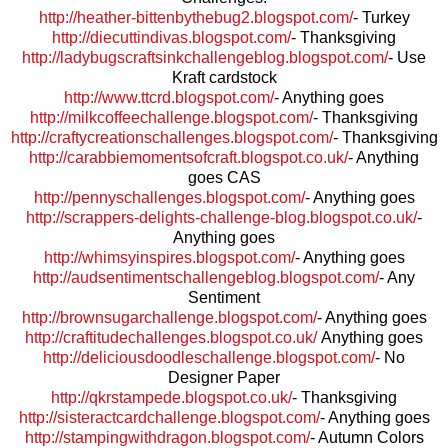
http://heather-bittenbythebug2.blogspot.com/
- Turkey
http://diecuttindivas.blogspot.com/
- Thanksgiving
http://ladybugscraftsinkchallengeblog.blogspot.com/
- Use
Kraft cardstock
http://www.ttcrd.blogspot.com/
- Anything goes
http://milkcoffeechallenge.blogspot.com/
- Thanksgiving
http://craftycreationschallenges.blogspot.com/
- Thanksgiving
http://carabbiemomentsofcraft.blogspot.co.uk/
- Anything
goes CAS
http://pennyschallenges.blogspot.com/
- Anything goes
http://scrappers-delights-challenge-blog.blogspot.co.uk/
-
Anything goes
http://whimsyinspires.blogspot.com/
- Anything goes
http://audsentimentschallengeblog.blogspot.com/
- Any
Sentiment
http://brownsugarchallenge.blogspot.com/
- Anything goes
http://craftitudechallenges.blogspot.co.uk/
Anything goes
http://deliciousdoodleschallenge.blogspot.com/
- No
Designer Paper
http://qkrstampede.blogspot.co.uk/
- Thanksgiving
http://sisteractcardchallenge.blogspot.com/
- Anything goes
http://stampingwithdragon.blogspot.com/
- Autumn Colors