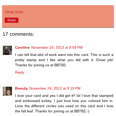
Cindy Groh
Share
17 comments:
Caroline
November 24, 2013 at 8:58 PM
I can tell that alot of work went into this card. This is such a
pretty stamp and I like what you did with it. Great job!
Thanks for joining us at BBTB2.
Reply
Brenda
November 24, 2013 at 9:19 PM
I love your card and yes I did get it!! lol I love that stamped
and embossed turkey, I just love how you colored him in.
Love the different circles you used on this card and I love
the fall leaf. Thanks for joining us at BBTB2;-)