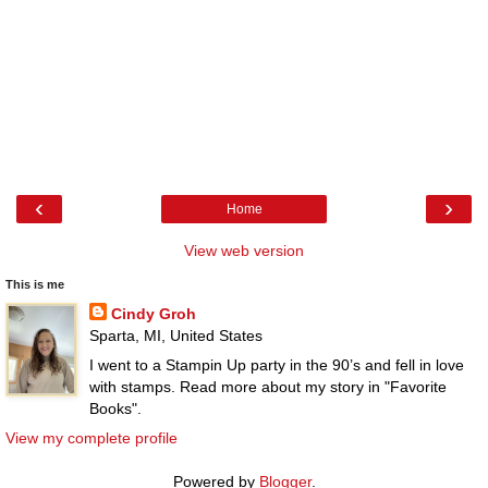
‹
›
Home
View web version
This is me
Cindy Groh
Sparta, MI, United States
I went to a Stampin Up party in the 90’s and fell in love
with stamps. Read more about my story in "Favorite
Books".
View my complete profile
Powered by
Blogger
.