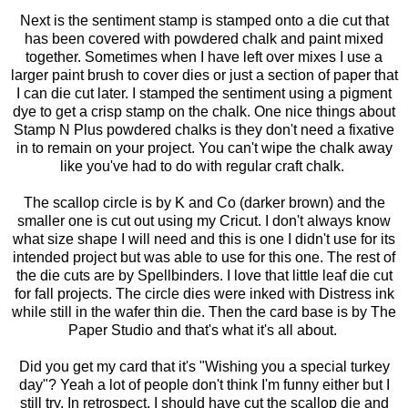
Next is the sentiment stamp is stamped onto a die cut that
has been covered with powdered chalk and paint mixed
together. Sometimes when I have left over mixes I use a
larger paint brush to cover dies or just a section of paper that
I can die cut later. I stamped the sentiment using a pigment
dye to get a crisp stamp on the chalk. One nice things about
Stamp N Plus powdered chalks is they don't need a fixative
in to remain on your project. You can't wipe the chalk away
like you've had to do with regular craft chalk.
The scallop circle is by K and Co (darker brown) and the
smaller one is cut out using my Cricut. I don't always know
what size shape I will need and this is one I didn't use for its
intended project but was able to use for this one. The rest of
the die cuts are by Spellbinders. I love that little leaf die cut
for fall projects. The circle dies were inked with Distress ink
while still in the wafer thin die. Then the card base is by The
Paper Studio and that's what it's all about.
Did you get my card that it's "Wishing you a special turkey
day"? Yeah a lot of people don't think I'm funny either but I
still try. In retrospect, I should have cut the scallop die and