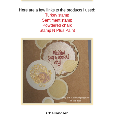
Here are a few links to the products I used:
Turkey stamp
Sentiment stamp
Powdered chalk
Stamp N Plus Paint
Challenges: