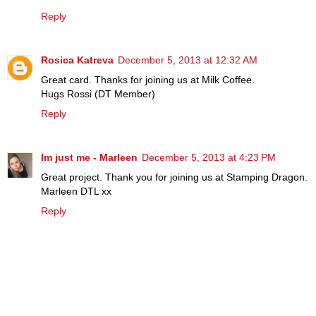
Reply
Rosica Katreva
December 5, 2013 at 12:32 AM
Great card. Thanks for joining us at Milk Coffee.
Hugs Rossi (DT Member)
Reply
Im just me - Marleen
December 5, 2013 at 4:23 PM
Great project. Thank you for joining us at Stamping Dragon.
Marleen DTL xx
Reply