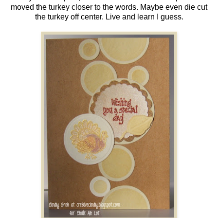
moved the turkey closer to the words. Maybe even die cut
the turkey off center. Live and learn I guess.