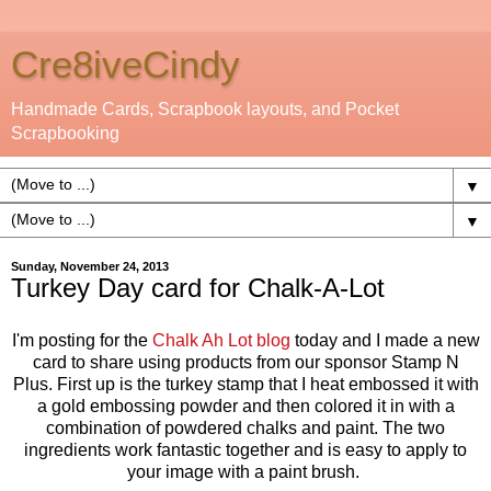
Cre8iveCindy
Handmade Cards, Scrapbook layouts, and Pocket
Scrapbooking
▼
▼
Sunday, November 24, 2013
Turkey Day card for Chalk-A-Lot
I'm posting for the
Chalk Ah Lot blog
today and I made a new
card to share using products from our sponsor Stamp N
Plus. First up is the turkey stamp that I heat embossed it with
a gold embossing powder and then colored it in with a
combination of powdered chalks and paint. The two
ingredients work fantastic together and is easy to apply to
your image with a paint brush.