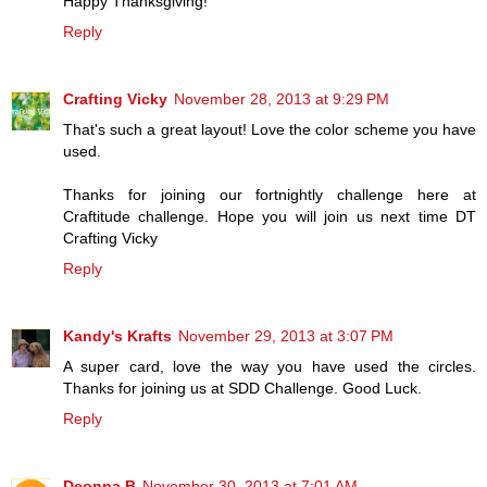
Happy Thanksgiving!
Reply
Crafting Vicky
November 28, 2013 at 9:29 PM
That's such a great layout! Love the color scheme you have
used.
Thanks for joining our fortnightly challenge here at
Craftitude challenge. Hope you will join us next time DT
Crafting Vicky
Reply
Kandy's Krafts
November 29, 2013 at 3:07 PM
A super card, love the way you have used the circles.
Thanks for joining us at SDD Challenge. Good Luck.
Reply
Deonna B
November 30, 2013 at 7:01 AM