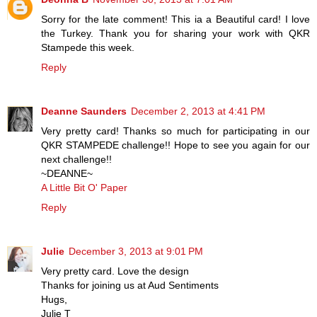
Sorry for the late comment! This ia a Beautiful card! I love
the Turkey. Thank you for sharing your work with QKR
Stampede this week.
Reply
Deanne Saunders
December 2, 2013 at 4:41 PM
Very pretty card! Thanks so much for participating in our
QKR STAMPEDE challenge!! Hope to see you again for our
next challenge!!
~DEANNE~
A Little Bit O' Paper
Reply
Julie
December 3, 2013 at 9:01 PM
Very pretty card. Love the design
Thanks for joining us at Aud Sentiments
Hugs,
Julie T