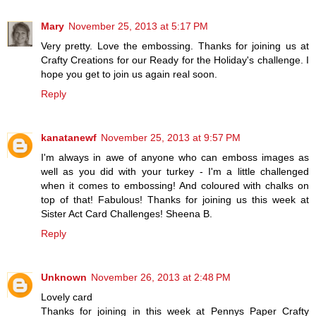
Mary
November 25, 2013 at 5:17 PM
Very pretty. Love the embossing. Thanks for joining us at
Crafty Creations for our Ready for the Holiday's challenge. I
hope you get to join us again real soon.
Reply
kanatanewf
November 25, 2013 at 9:57 PM
I'm always in awe of anyone who can emboss images as
well as you did with your turkey - I'm a little challenged
when it comes to embossing! And coloured with chalks on
top of that! Fabulous! Thanks for joining us this week at
Sister Act Card Challenges! Sheena B.
Reply
Unknown
November 26, 2013 at 2:48 PM
Lovely card
Thanks for joining in this week at Pennys Paper Crafty