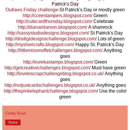
Patrick's Day
Outlaws Friday challenge
-St Patrick's Day or mostly green
http://cceestampers.blogspot.com/
Green\
http://cutecardthursday.blogspot.com/
Celebrate
http://dianamlarson.blogspot.com/
A shamrock
http://sassystudiodesigns.blogspot.com/
St Patrick's Day
http://disdigidesignschallenge.blogspot.com/
Lots of green
http://myshericrafts.blogspot.com/
Happy St. Patrick's Day
http://littlemissmuffetchallenges.blogspot.com/
Anything
goes
http://eurekastamps.blogspot.com/
Green
http://getcreativechallenges.blogspot.com/
Must have green
http://lovetoscrapchallengeblog.blogspot.co.uk/
Anything
goes
http://notjustcardschallenges.blogspot.co.uk/
Anything goes
http://thepinkelephantchallenge.blogspot.com/
Use the color
green
Cindy Groh
Share