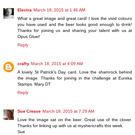
Electra
March 18, 2015 at 1:46 AM
What a great image and great card! I love the vivid colours
you have used and the beer looks good enough to drink!
Thanks for joining us and sharing your talent with us at
Opus Gluei!
Reply
crafty
March 18, 2015 at 4:09 AM
A lovely St Patrick's Day card. Love the shamrock behind
the image. Thanks for joining in the challenge at Eureka
Stamps. Mary DT
Reply
Sue Crease
March 18, 2015 at 7:29 AM
Love the image sat on the beer. Great use of the clover.
Thanks for linking up with us at myshericrafts this week.
Sue