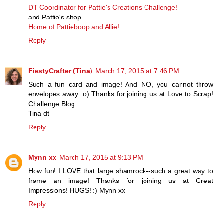
DT Coordinator for Pattie's Creations Challenge!
and Pattie's shop
Home of Pattieboop and Allie!
Reply
FiestyCrafter (Tina)
March 17, 2015 at 7:46 PM
Such a fun card and image! And NO, you cannot throw
envelopes away :o) Thanks for joining us at Love to Scrap!
Challenge Blog
Tina dt
Reply
Mynn xx
March 17, 2015 at 9:13 PM
How fun! I LOVE that large shamrock--such a great way to
frame an image! Thanks for joining us at Great
Impressions! HUGS! :) Mynn xx
Reply