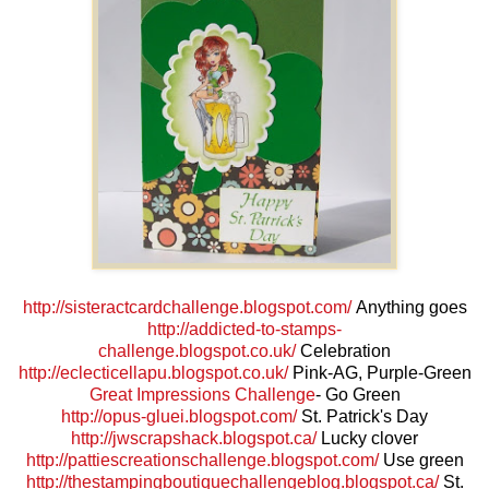
http://sisteractcardchallenge.blogspot.com/
Anything goes
http://addicted-to-stamps-
challenge.blogspot.co.uk/
Celebration
http://eclecticellapu.blogspot.co.uk/
Pink-AG, Purple-Green
Great Impressions Challenge
- Go Green
http://opus-gluei.blogspot.com/
St. Patrick's Day
http://jwscrapshack.blogspot.ca/
Lucky clover
http://pattiescreationschallenge.blogspot.com/
Use green
http://thestampingboutiquechallengeblog.blogspot.ca/
St.