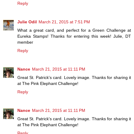
Reply
Julie Odil
March 21, 2015 at 7:51 PM
What a great card, and perfect for a Green Challenge at
Eureka Stamps! Thanks for entering this week! Julie, DT
member
Reply
Nance
March 21, 2015 at 11:11 PM
Great St. Patrick's card. Lovely image. Thanks for sharing it
at The Pink Elephant Challenge!
Reply
Nance
March 21, 2015 at 11:11 PM
Great St. Patrick's card. Lovely image. Thanks for sharing it
at The Pink Elephant Challenge!
Reply