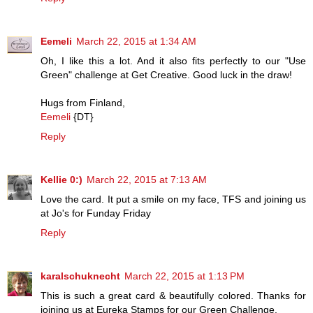
Eemeli
March 22, 2015 at 1:34 AM
Oh, I like this a lot. And it also fits perfectly to our "Use
Green" challenge at Get Creative. Good luck in the draw!
Hugs from Finland,
Eemeli
{DT}
Reply
Kellie 0:)
March 22, 2015 at 7:13 AM
Love the card. It put a smile on my face, TFS and joining us
at Jo's for Funday Friday
Reply
karalschuknecht
March 22, 2015 at 1:13 PM
This is such a great card & beautifully colored. Thanks for
joining us at Eureka Stamps for our Green Challenge.