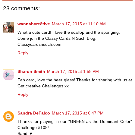
23 comments:
wannabcre8tive
March 17, 2015 at 11:10 AM
What a cute card! I love the scallop and the sponging.
Come join the Classy Cards N Such Blog.
Classycardsnsuch.com
Reply
Sharon Smith
March 17, 2015 at 1:58 PM
Fab card, love the beer glass! Thanks for sharing with us at
Get creative Challenges xx
Reply
Sandra DeFalco
March 17, 2015 at 6:47 PM
Thanks for playing in our "GREEN as the Dominant Color"
Challenge #108!
Sandi ♥