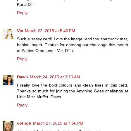
Karal DT
Reply
Vic
March 22, 2015 at 5:40 PM
Such a sassy card! Love the image, and the shamrock mat,
behind. super! Thanks for entering our challenge this month
at Patties Creations - Vic, DT x
Reply
Dawn
March 24, 2015 at 3:10 AM
I really love the bold colours and clean lines in this card.
Thanks so much for joining the Anything Goes challenge at
Little Miss Muffet. Dawn
Reply
cotnob
March 27, 2015 at 7:56 PM