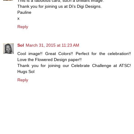
This is a fabulous card, such a brilliant image.
Thank you for joining us at Di's Digi Designs.
Pauline
x
Reply
Sol
March 31, 2015 at 11:23 AM
Cool image!! Great Colors!! Perfect for the celebration!!
Love the Flowered Design paper!!
Thank you for joining our Celebrate Challenge at ATSC!
Hugs Sol
Reply