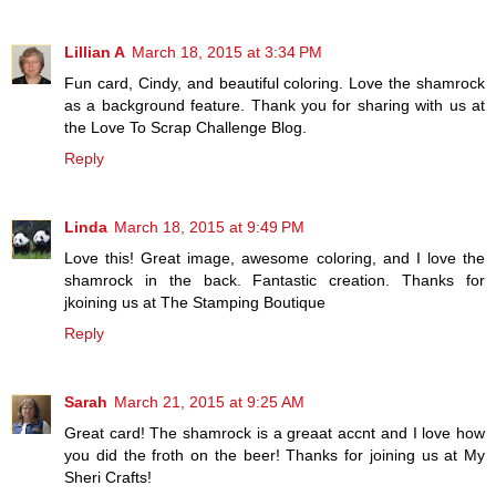
Lillian A
March 18, 2015 at 3:34 PM
Fun card, Cindy, and beautiful coloring. Love the shamrock
as a background feature. Thank you for sharing with us at
the Love To Scrap Challenge Blog.
Reply
Linda
March 18, 2015 at 9:49 PM
Love this! Great image, awesome coloring, and I love the
shamrock in the back. Fantastic creation. Thanks for
jkoining us at The Stamping Boutique
Reply
Sarah
March 21, 2015 at 9:25 AM
Great card! The shamrock is a greaat accnt and I love how
you did the froth on the beer! Thanks for joining us at My
Sheri Crafts!