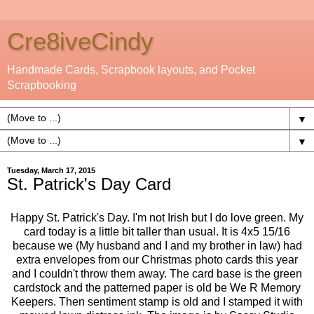
Cre8iveCindy
Handmade Cards, Scrapbook layouts, and Pocket
Scrapbooking
▼
▼
Tuesday, March 17, 2015
St. Patrick's Day Card
Happy St. Patrick's Day. I'm not Irish but I do love green. My
card today is a little bit taller than usual. It is 4x5 15/16
because we (My husband and I and my brother in law) had
extra envelopes from our Christmas photo cards this year
and I couldn't throw them away. The card base is the green
cardstock and the patterned paper is old be We R Memory
Keepers. Then sentiment stamp is old and I stamped it with