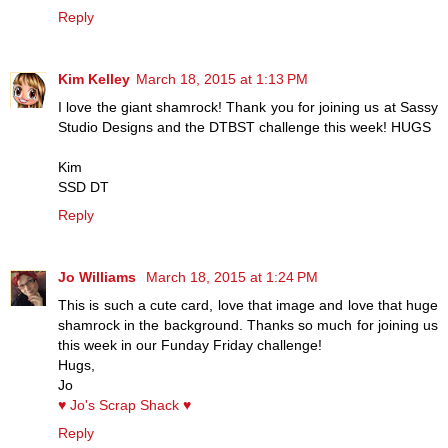
Reply
Kim Kelley
March 18, 2015 at 1:13 PM
I love the giant shamrock! Thank you for joining us at Sassy
Studio Designs and the DTBST challenge this week! HUGS
Kim
SSD DT
Reply
Jo Williams
March 18, 2015 at 1:24 PM
This is such a cute card, love that image and love that huge
shamrock in the background. Thanks so much for joining us
this week in our Funday Friday challenge!
Hugs,
Jo
♥ Jo's Scrap Shack ♥
Reply