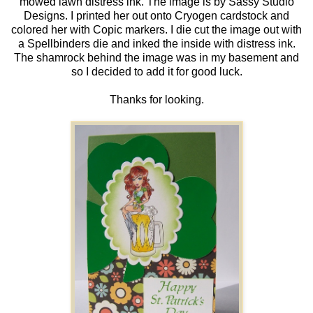
mowed lawn distress ink. The image is by Sassy Studio
Designs. I printed her out onto Cryogen cardstock and
colored her with Copic markers. I die cut the image out with
a Spellbinders die and inked the inside with distress ink.
The shamrock behind the image was in my basement and
so I decided to add it for good luck.
Thanks for looking.