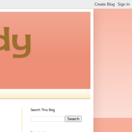
dy
Search This Blog