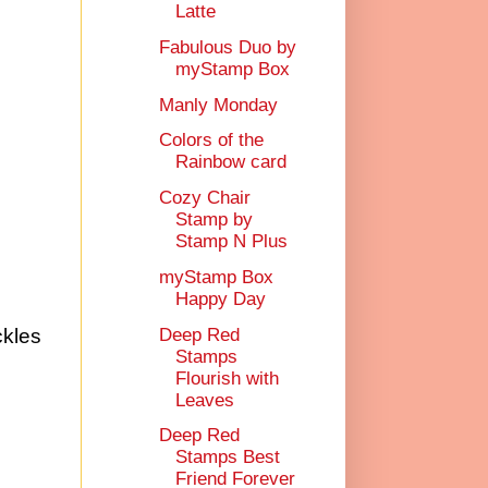
Latte
Fabulous Duo by
myStamp Box
Manly Monday
Colors of the
Rainbow card
Cozy Chair
Stamp by
Stamp N Plus
myStamp Box
Happy Day
Deep Red
ckles
Stamps
Flourish with
Leaves
Deep Red
Stamps Best
Friend Forever