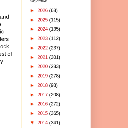
Blog Archive
d
►
2026
(68)
 and
►
2025
(115)
o
►
2024
(135)
ic
►
2023
(112)
ders
tock
►
2022
(237)
est of
►
2021
(301)
by
►
2020
(283)
►
2019
(278)
►
2018
(93)
►
2017
(208)
►
2016
(272)
►
2015
(365)
▼
2014
(341)