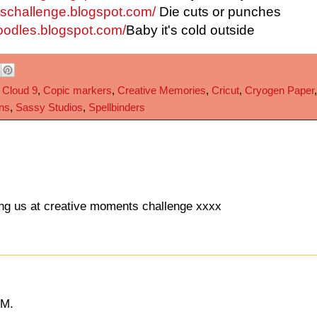
leschallenge.blogspot.com/
Die cuts or punches
oodles.blogspot.com/
Baby it's cold outside
,
Cloud 9
,
Copic markers
,
Creative Memories
,
Cricut
,
Cryogen Paper
,
ns
,
Sassy Studios
,
Spellbinders
ning us at creative moments challenge xxxx
IM.