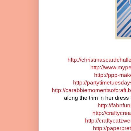
http://christmascardchal
http://www.myper
http://ppp-ma
http://partytimetuesda
http://carabbiemomentsofcraft.b
along the trim in her dress
http://fabnfu
http://craftycr
http://craftycatzw
http://paperpre