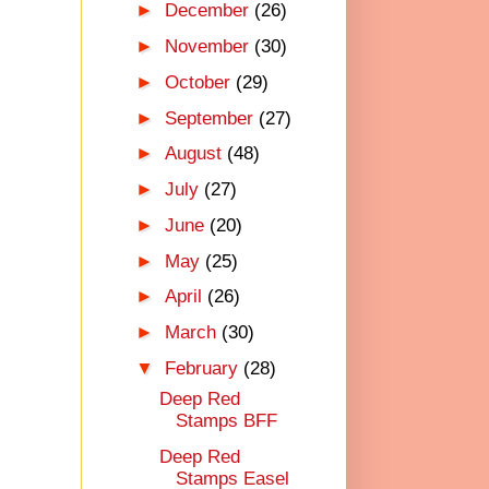
►
December
(26)
►
November
(30)
►
October
(29)
►
September
(27)
►
August
(48)
►
July
(27)
►
June
(20)
►
May
(25)
►
April
(26)
►
March
(30)
▼
February
(28)
Deep Red
Stamps BFF
Deep Red
Stamps Easel