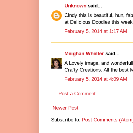
Unknown
said...
Cindy this is beautiful, hun, f
at Delicious Doodles this week
February 5, 2014 at 1:17 AM
Meighan Wheller
said...
A Lovely image, and wonderfull
Crafty Creations. All the best
February 5, 2014 at 4:09 AM
Post a Comment
Newer Post
Subscribe to:
Post Comments (Atom