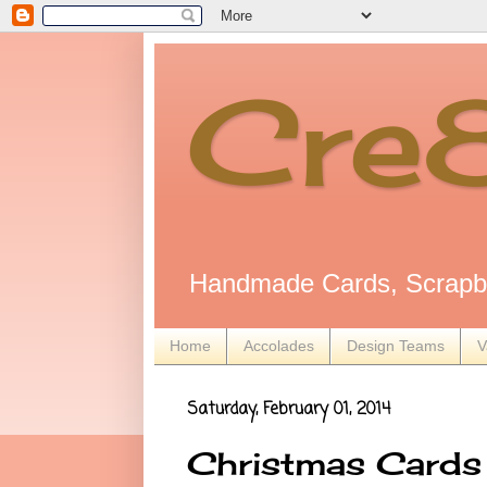
Cre
Handmade Cards, Scrapbo
Home
Accolades
Design Teams
V
Saturday, February 01, 2014
Christmas Cards 