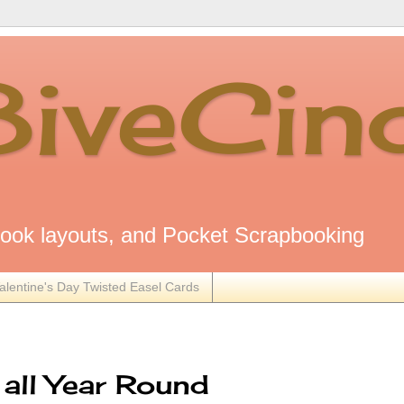
8iveCin
ok layouts, and Pocket Scrapbooking
alentine's Day Twisted Easel Cards
all Year Round