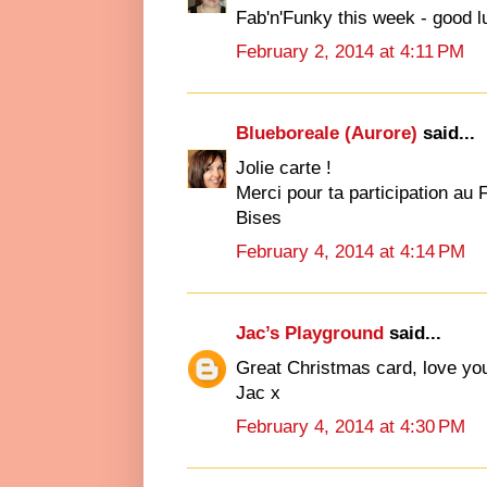
Fab'n'Funky this week - good l
February 2, 2014 at 4:11 PM
Blueboreale (Aurore)
said...
Jolie carte !
Merci pour ta participation au 
Bises
February 4, 2014 at 4:14 PM
Jac’s Playground
said...
Great Christmas card, love your
Jac x
February 4, 2014 at 4:30 PM