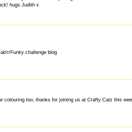
uck! hugs Judith x
Fab'n'Funky challenge blog
 colouring too, thanks for joining us at Crafty Catz this wee