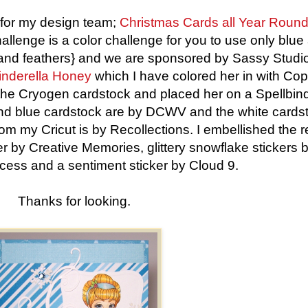
for my design team;
Christmas Cards all Year Roun
llenge is a color challenge for you to use only blue
ur and feathers} and we are sponsored by Sassy Studi
inderella Honey
which I have colored her in with Cop
f the Cryogen cardstock and placed her on a Spellbin
and blue cardstock are by DCWV and the white cards
from my Cricut is by Recollections. I embellished the r
er by Creative Memories, glittery snowflake stickers 
cess and a sentiment sticker by Cloud 9.
Thanks for looking.