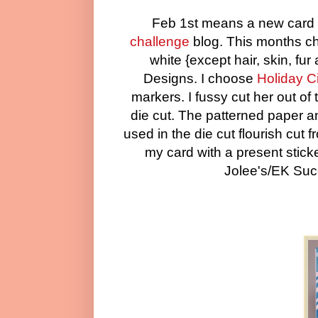
Feb 1st means a new card 
challenge
blog. This months cha
white {except hair, skin, f
Designs. I choose
Holiday C
markers. I fussy cut her out o
die cut. The patterned paper 
used in the die cut flourish cut 
my card with a present stick
Jolee's/EK Suc