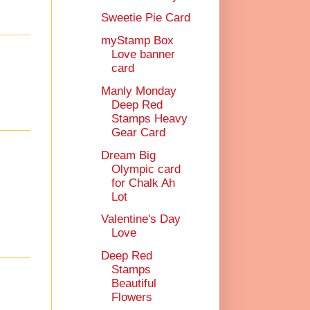
Sweetie Pie Card
myStamp Box
Love banner
card
Manly Monday
Deep Red
Stamps Heavy
Gear Card
Dream Big
Olympic card
for Chalk Ah
Lot
Valentine's Day
Love
Deep Red
Stamps
Beautiful
Flowers