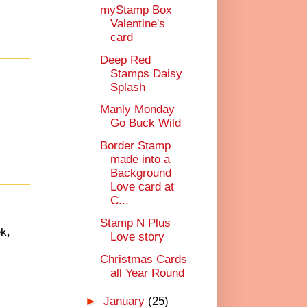
myStamp Box
Valentine's
card
Deep Red
Stamps Daisy
Splash
Manly Monday
Go Buck Wild
Border Stamp
made into a
Background
Love card at
C...
Stamp N Plus
k,
Love story
Christmas Cards
all Year Round
►
January
(25)