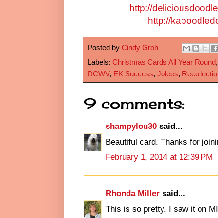
http://deliciousdood
http://kaboodled
Posted by
Cindy Groh
Labels:
Christmas Cards All Year Round
DCWV
,
EK Success
,
Jolees
,
Recollectio
9 comments:
shampylou30
said...
Beautiful card. Thanks for joi
February 1, 2014 at 12:39 PM
Rhonda Miller
said...
This is so pretty. I saw it on M