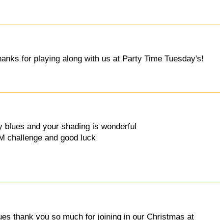
hanks for playing along with us at Party Time Tuesday's!
ty blues and your shading is wonderful
IM challenge and good luck
lues thank you so much for joining in our Christmas at