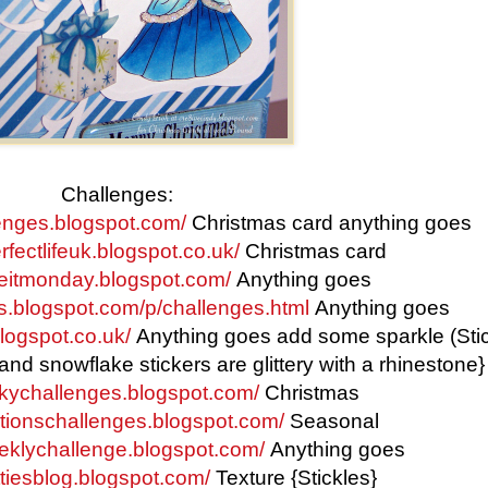
Challenges:
lenges.blogspot.com/
Christmas card anything goes
fectlifeuk.blogspot.co.uk/
Christmas card
keitmonday.blogspot.com/
Anything goes
ys.blogspot.com/p/challenges.html
Anything goes
logspot.co.uk/
Anything goes add some sparkle (Sti
 and snowflake stickers are glittery with a rhinestone}
nkychallenges.blogspot.com/
Christmas
eationschallenges.blogspot.com/
Seasonal
eeklychallenge.blogspot.com/
Anything goes
ttiesblog.blogspot.com/
Texture {Stickles}