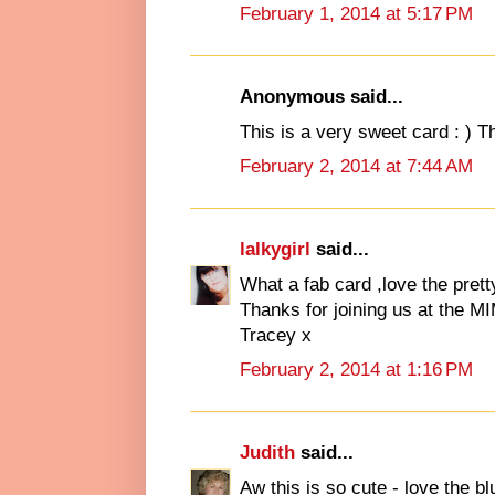
February 1, 2014 at 5:17 PM
Anonymous said...
This is a very sweet card : ) T
February 2, 2014 at 7:44 AM
lalkygirl
said...
What a fab card ,love the pret
Thanks for joining us at the M
Tracey x
February 2, 2014 at 1:16 PM
Judith
said...
Aw this is so cute - love the b