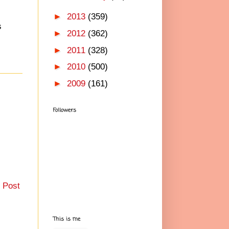
►
2013
(359)
s
►
2012
(362)
►
2011
(328)
►
2010
(500)
►
2009
(161)
Followers
 Post
This is me