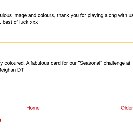
abulous image and colours, thank you for playing along with u
, best of luck xxx
y coloured. A fabulous card for our "Seasonal" challenge at
 Meighan DT
Home
Older
)