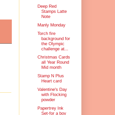
Deep Red
Stamps Latte
Note
Manly Monday
Torch fire
background for
the Olympic
challenge at...
Christmas Cards
all Year Round
Mid month
Stamp N Plus
Heart card
Valentine's Day
with Flocking
powder
Papertrey Ink
Set-for a boy