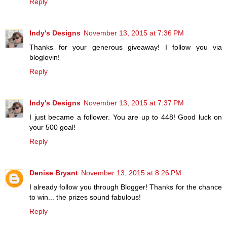
Reply
Indy's Designs
November 13, 2015 at 7:36 PM
Thanks for your generous giveaway! I follow you via
bloglovin!
Reply
Indy's Designs
November 13, 2015 at 7:37 PM
I just became a follower. You are up to 448! Good luck on
your 500 goal!
Reply
Denise Bryant
November 13, 2015 at 8:26 PM
I already follow you through Blogger! Thanks for the chance
to win... the prizes sound fabulous!
Reply