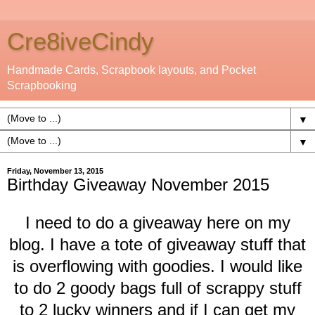
Cre8iveCindy
Handmade Cards, Scrapbook layouts, and Pocket
Scrapbooking
▼
▼
Friday, November 13, 2015
Birthday Giveaway November 2015
I need to do a giveaway here on my
blog. I have a tote of giveaway stuff that
is overflowing with goodies. I would like
to do 2 goody bags full of scrappy stuff
to 2 lucky winners and if I can get my