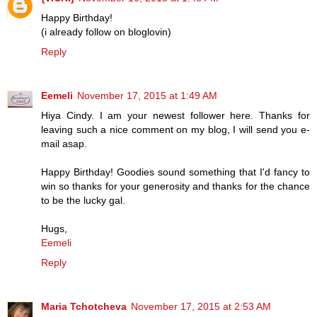
Happy Birthday!
(i already follow on bloglovin)
Reply
Eemeli
November 17, 2015 at 1:49 AM
Hiya Cindy. I am your newest follower here. Thanks for
leaving such a nice comment on my blog, I will send you e-
mail asap.
Happy Birthday! Goodies sound something that I'd fancy to
win so thanks for your generosity and thanks for the chance
to be the lucky gal.
Hugs,
Eemeli
Reply
Maria Tchotcheva
November 17, 2015 at 2:53 AM