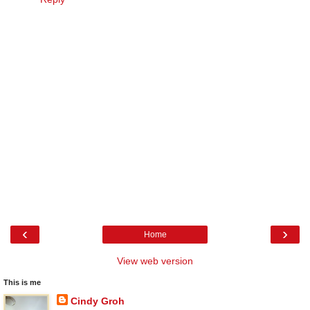
‹
›
Home
View web version
This is me
Cindy Groh