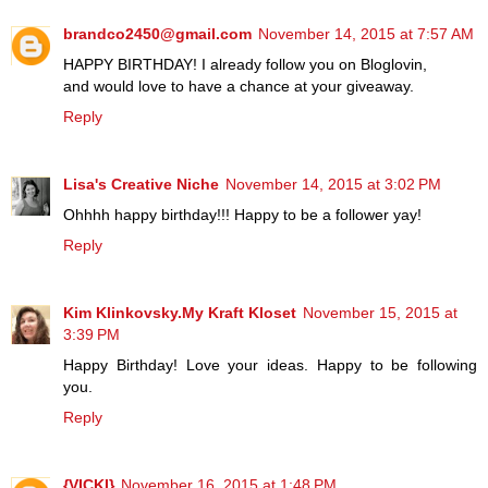
brandco2450@gmail.com
November 14, 2015 at 7:57 AM
HAPPY BIRTHDAY! I already follow you on Bloglovin,
and would love to have a chance at your giveaway.
Reply
Lisa's Creative Niche
November 14, 2015 at 3:02 PM
Ohhhh happy birthday!!! Happy to be a follower yay!
Reply
Kim Klinkovsky.My Kraft Kloset
November 15, 2015 at
3:39 PM
Happy Birthday! Love your ideas. Happy to be following
you.
Reply
{VICKI}
November 16, 2015 at 1:48 PM