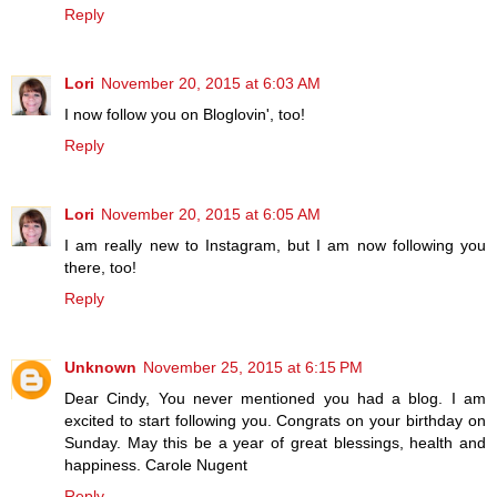
Reply
Lori
November 20, 2015 at 6:03 AM
I now follow you on Bloglovin', too!
Reply
Lori
November 20, 2015 at 6:05 AM
I am really new to Instagram, but I am now following you
there, too!
Reply
Unknown
November 25, 2015 at 6:15 PM
Dear Cindy, You never mentioned you had a blog. I am
excited to start following you. Congrats on your birthday on
Sunday. May this be a year of great blessings, health and
happiness. Carole Nugent
Reply