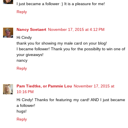
I just became a follower :) It is a pleasure for me!
Reply
Nancy Soetaert
November 17, 2015 at 4:12 PM
Hi Cindy
thank you for showing my male card on your blog!
I became follower! Thank you for the possibilty to win one of
your giveawys!
nancy
Reply
Pam Tiedtke, or Pammie Lou
November 17, 2015 at
10:16 PM
Hi Cindy! Thanks for featuring my card! AND I just became
a follower!
hugs!
Reply