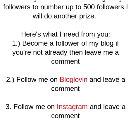
followers to number up to 500 followers I
will do another prize.
Here's what I need from you:
1.) Become a follower of my blog if
you're not already then leave me a
comment
2.) Follow me on
Bloglovin
and leave a
comment
3. Follow me on
Instagram
and leave a
comment