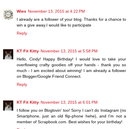
Wies
November 13, 2015 at 4:22 PM
I already are a follower of your blog. Thanks for a chance to
win a give away.I would like to participate
Reply
KT Fit Kitty
November 13, 2015 at 5:58 PM
Hello, Cindy! Happy Birthday! I would love to take your
overflowing crafty goodies off your hands - thank you so
much - I am excited about winning! I am already a follower
on Blogger/Google Friend Connect.
Reply
KT Fit Kitty
November 13, 2015 at 6:01 PM
I follow you on Bloglovin' too! Sorry I can't do Instagram (no
Smartphone, just an old flip-phone hehe), and I'm not a
member of Scrapbook.com. Best wishes for your birthday!