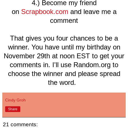
4.) Become my friend
on
Scrapbook.com
and leave me a
comment
That gives you four chances to be a
winner. You have until my birthday on
November 29th at noon EST to get your
comments in. I'll use Random.org to
choose the winner and please spread
the word.
Cindy Groh
Share
21 comments: