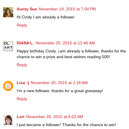
Aunty Sue
November 19, 2015 at 7:04 PM
Hi Cindy I am already a follower
Reply
DIANA L.
November 20, 2015 at 12:46 AM
Happy birthday Cindy, i,am already a follower, thanks for the
chance to win a prize and best wishes reading 500!
Reply
Lisa :)
November 20, 2015 at 2:18 AM
I'm a new follower, thanks for a great giveaway!
Reply
Lori
November 20, 2015 at 6:02 AM
I just became a follower! Thanks for the chance to win!