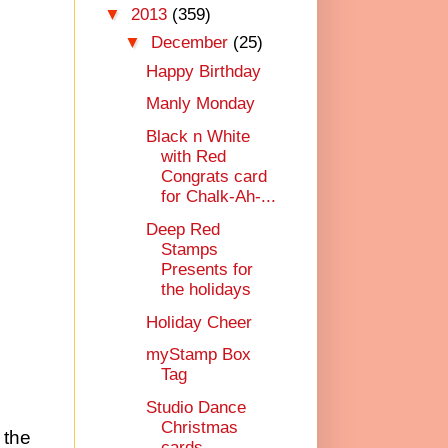
▼
2013
(359)
▼
December
(25)
Happy Birthday
Manly Monday
Black n White
with Red
Congrats card
for Chalk-Ah-...
Deep Red
Stamps
Presents for
the holidays
Holiday Cheer
myStamp Box
Tag
Studio Dance
Christmas
 the
cards