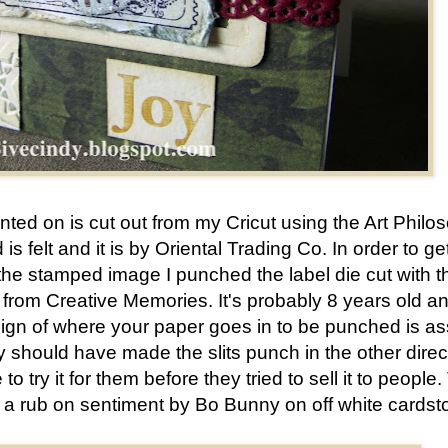
unted on is cut out from my Cricut using the Art Philo
is felt and it is by Oriental Trading Co. In order to ge
the stamped image I punched the label die cut with t
rom Creative Memories. It's probably 8 years old an
sign of where your paper goes in to be punched is as
y should have made the slits punch in the other direc
 try it for them before they tried to sell it to people.
ed a rub on sentiment by Bo Bunny on off white cardst