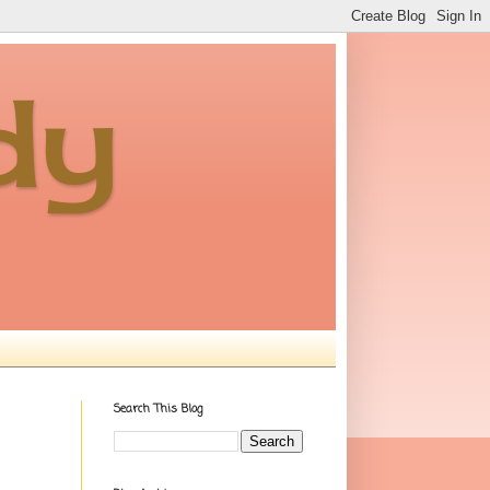
dy
Search This Blog