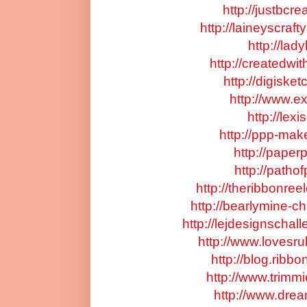
http://justbcr
http://laineyscraf
http://lad
http://createdwi
http://digiske
http://www.ex
http://lex
http://ppp-mak
http://paper
http://patho
http://theribbonre
http://bearlymine-c
http://lejdesignschal
http://www.lovesr
http://blog.ribb
http://www.trimm
http://www.dre