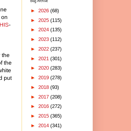
Blog Archive
one
►
2026
(68)
d on
►
2025
(115)
HIS
-
►
2024
(135)
►
2023
(112)
►
2022
(237)
 the
►
2021
(301)
f the
►
2020
(283)
white
►
2019
(278)
d put
►
2018
(93)
►
2017
(208)
►
2016
(272)
►
2015
(365)
►
2014
(341)