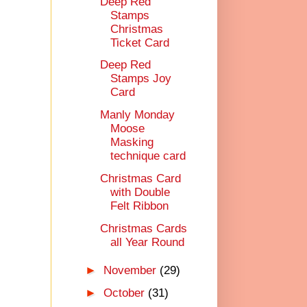
Deep Red
Stamps
Christmas
Ticket Card
Deep Red
Stamps Joy
Card
Manly Monday
Moose
Masking
technique card
Christmas Card
with Double
Felt Ribbon
Christmas Cards
all Year Round
►
November
(29)
►
October
(31)