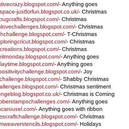
eativecrazy.blogspot.com/
- Anything goes
tyspace-justforfun.blogspot.co.uk/
- Christmas
ybugcrafts.blogspot.com/
- Christmas
thlovechallenges.blogspot.com/
- Christmas
tchchallenge.blogspot.com/
- T-Christmas
ploringcricut.blogspot.com/
- Christmas
iscreations.blogspot.com/
- Christmas
eitmonday.blogspot.com/
- Anything goes
playtime.blogspot.com/
- Anything goes
fpositivitychallenge.blogspot.com/
- Joy
elchallenge.blogspot.com/
- Shabby Christmas
hallenges.blogspot.com/
- Christmas sentiment
lengeblog.blogspot.co.uk/
- Christmas is Coming
ubberstampschallenges.com/
- Anything goes
oncarousel.com/
- Anything goes with ribbon
iescraftchallenge.blogspot.com/
- Christmas
amweaverstencils.blogspot.com/
- Holidays