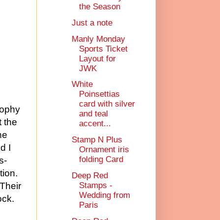
the Season
Just a note
Manly Monday
Sports Ticket
Layout for
JWK
White
Poinsettias
card with silver
sophy
and teal
t the
accent...
he
Stamp N Plus
d I
Ornament iris
folding Card
s-
tion.
Deep Red
Stamps -
 Their
Wedding from
ock.
Paris