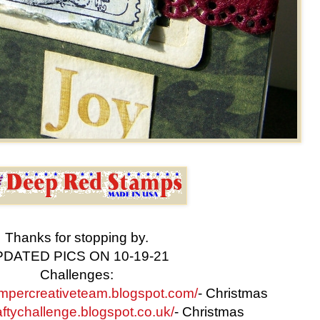
Thanks for stopping by.
DATED PICS ON 10-19-21
Challenges:
stampercreativeteam.blogspot.com/
- Christmas
raftychallenge.blogspot.co.uk/
- Christmas