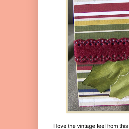
I love the vintage feel from th