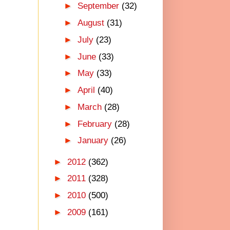
►
September
(32)
►
August
(31)
►
July
(23)
►
June
(33)
►
May
(33)
►
April
(40)
►
March
(28)
►
February
(28)
►
January
(26)
►
2012
(362)
►
2011
(328)
►
2010
(500)
►
2009
(161)