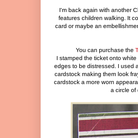
I'm back again with another 
features children walking. It c
card or maybe an embellishment
You can purchase the
T
I stamped the ticket onto whit
edges to be distressed. I used a
cardstock making them look fray
cardstock a more worn appearanc
a circle o