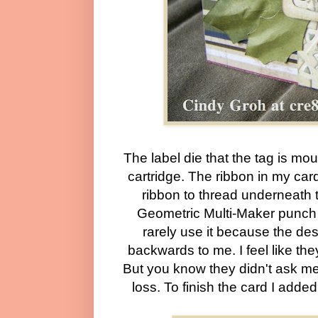
The label die that the tag is mo
cartridge. The ribbon in my card 
ribbon to thread underneath 
Geometric Multi-Maker punch f
rarely use it because the de
backwards to me. I feel like the
But you know they didn't ask me to
loss. To finish the card I add