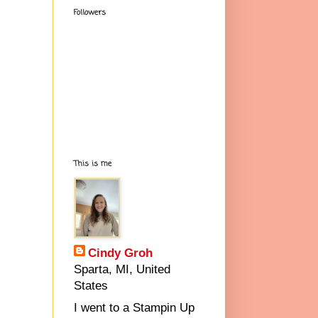
Followers
This is me
Cindy Groh
Sparta, MI, United
States
I went to a Stampin Up