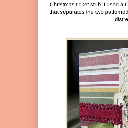
Christmas ticket stub. I used a 
that separates the two patterned
distr