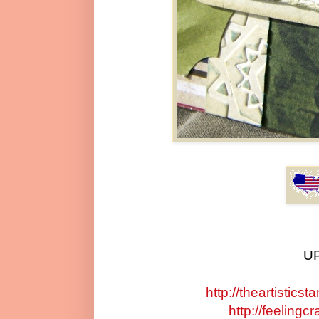
UP
http://theartistic
http://feelingc