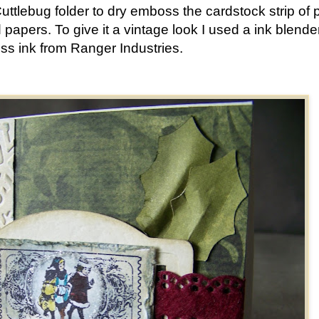
Cuttlebug folder to dry emboss the cardstock strip of 
 papers. To give it a vintage look I used a ink blende
ess ink from Ranger Industries.