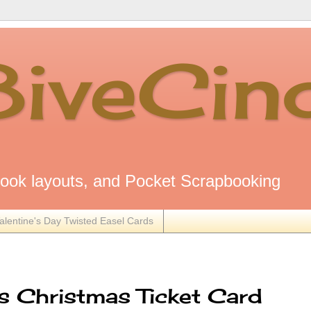
8iveCin
ok layouts, and Pocket Scrapbooking
alentine's Day Twisted Easel Cards
 Christmas Ticket Card