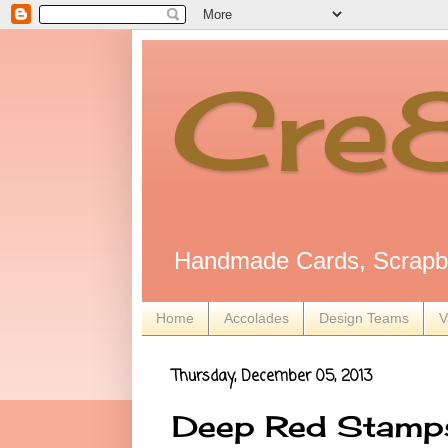
Cre
Handmade Cards, Scrapbo
Home
Accolades
Design Teams
V
Thursday, December 05, 2013
Deep Red Stamps