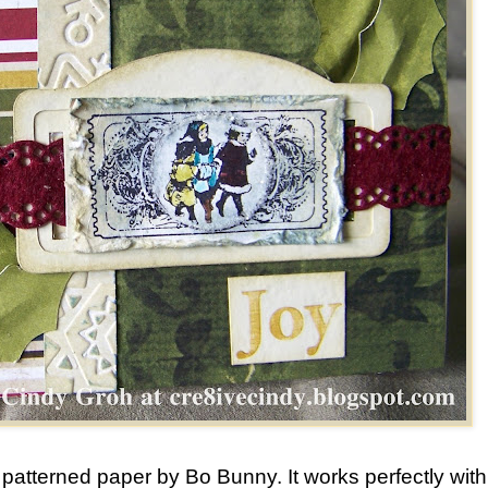
is patterned paper by Bo Bunny. It works perfectly with