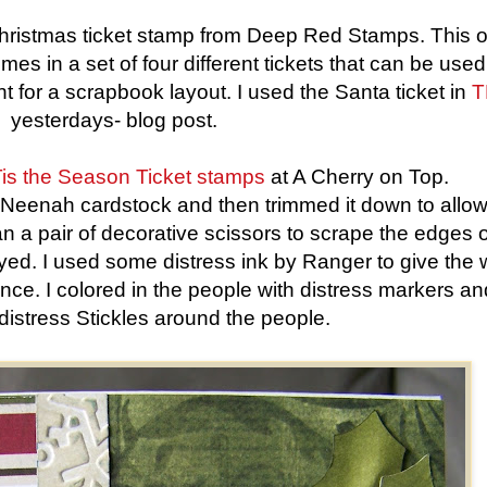
Christmas ticket stamp from Deep Red Stamps. This 
omes in a set of four different tickets that can be use
 for a scrapbook layout. I used the Santa ticket in
T
yesterdays- blog post.
is the Season Ticket stamps
at A Cherry on Top.
e Neenah cardstock and then trimmed it down to allow
n a pair of decorative scissors to scrape the edges o
ed. I used some distress ink by Ranger to give the 
e. I colored in the people with distress markers an
f distress Stickles around the people.