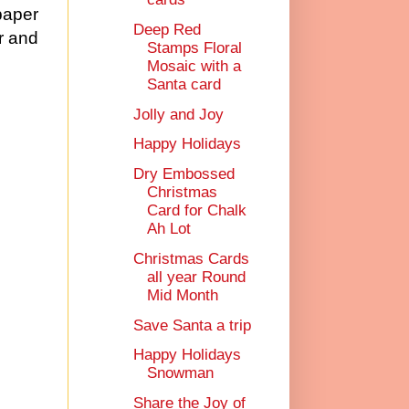
paper
Deep Red
r and
Stamps Floral
Mosaic with a
Santa card
Jolly and Joy
Happy Holidays
Dry Embossed
Christmas
Card for Chalk
Ah Lot
Christmas Cards
all year Round
Mid Month
Save Santa a trip
Happy Holidays
Snowman
Share the Joy of